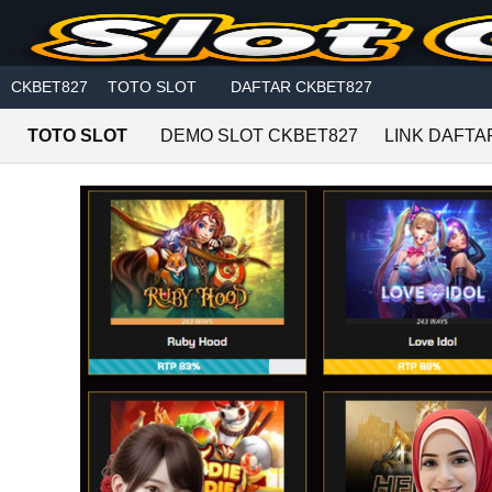
Skip to main content
CKBET827
TOTO SLOT
DAFTAR CKBET827
TOTO SLOT
DEMO SLOT CKBET827
LINK DAFTA