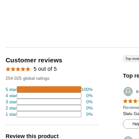
Customer reviews
Top revi
5 out of 5
Top r
254.025 global ratings
5 star
100%
I
4 star
0%
3 star
0%
Reviewe
2 star
0%
Slalu G
1 star
0%
Hel
Review this product