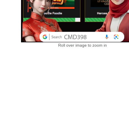
Roll over image to zoom in