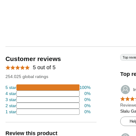
Customer reviews
Top revi
5 out of 5
Top r
254.025 global ratings
5 star
100%
I
4 star
0%
3 star
0%
Reviewe
2 star
0%
Slalu G
1 star
0%
Hel
Review this product