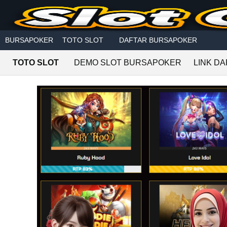
Skip to main content
BURSAPOKER
TOTO SLOT
DAFTAR BURSAPOKER
TOTO SLOT
DEMO SLOT BURSAPOKER
LINK D