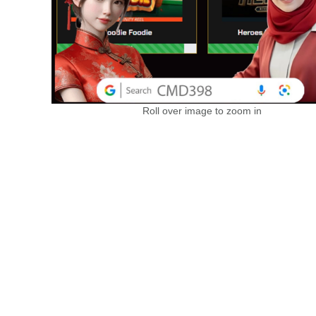
Roll over image to zoom in