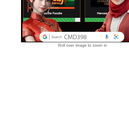
Roll over image to zoom in