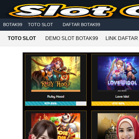
Skip to main content
BOTAK99
TOTO SLOT
DAFTAR BOTAK99
TOTO SLOT
DEMO SLOT BOTAK99
LINK DAFTAR