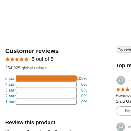
Customer reviews
Top revi
5 out of 5
Top r
254.025 global ratings
5 star
100%
I
4 star
0%
3 star
0%
Reviewe
2 star
0%
Slalu G
1 star
0%
Hel
Review this product
d