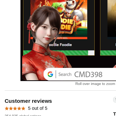
Roll over image to zoom 
Customer reviews
5 out of 5
T