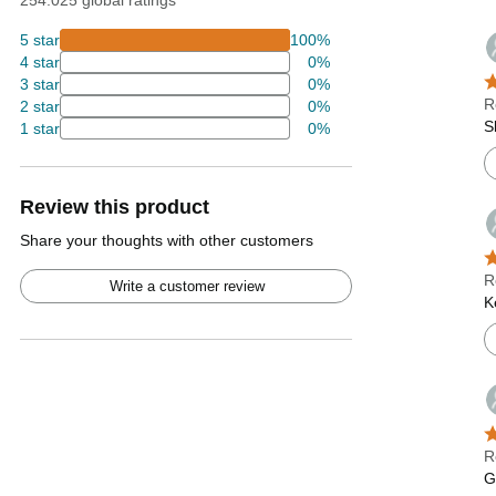
254.025 global ratings
5 star
100%
4 star
0%
3 star
0%
R
2 star
0%
S
1 star
0%
Review this product
Share your thoughts with other customers
R
Write a customer review
K
R
G