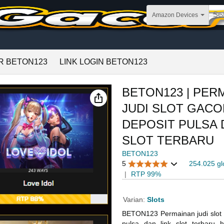
Amazon Devices
R BETON123
LINK LOGIN BETON123
BETON123 | PER
JUDI SLOT GACO
DEPOSIT PULSA 
SLOT TERBARU
BETON123
5
254.025 gl
|
RTP 99%
Varian:
Slots
BETON123 Permainan judi slot 
pulsa dan link slot terbaru h