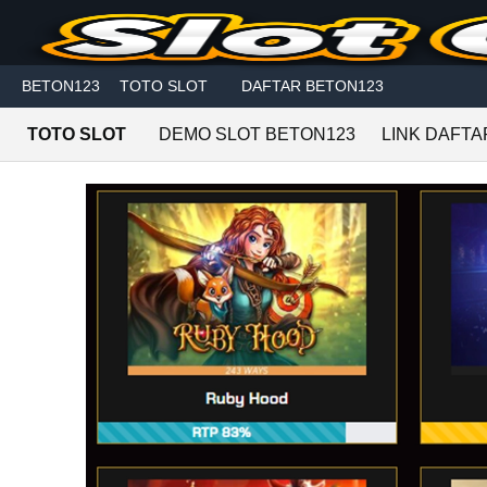
Skip to main content
BETON123
TOTO SLOT
DAFTAR BETON123
TOTO SLOT
DEMO SLOT BETON123
LINK DAFTA