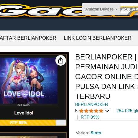
Amazon Devices
DAFTAR BERLIANPOKER
LINK LOGIN BERLIANPOKER
BERLIANPOKER |
PERMAINAN JUDI
GACOR ONLINE 
PULSA DAN LINK
TERBARU
BERLIANPOKER
5
254.025 gl
|
RTP 99%
Varian:
Slots