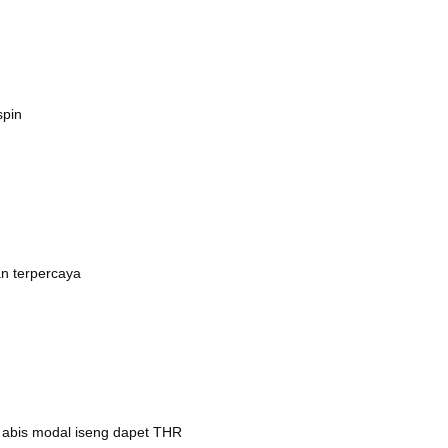
spin
n terpercaya
 abis modal iseng dapet THR