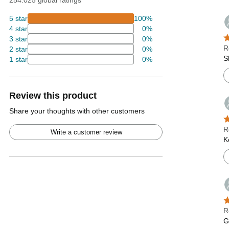
254.025 global ratings
5 star
100%
4 star
0%
3 star
0%
R
2 star
0%
S
1 star
0%
Review this product
Share your thoughts with other customers
R
Write a customer review
K
R
G