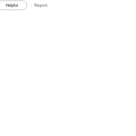
Report
Helpful