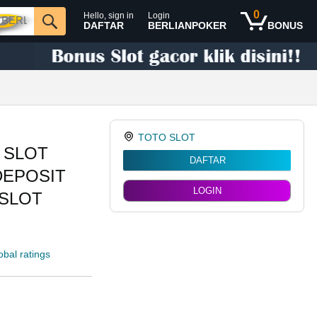
0
Hello, sign in
Login
DAFTAR
BERLIANPOKER
BONUS
TOTO SLOT
 SLOT
DAFTAR
DEPOSIT
LOGIN
 SLOT
obal ratings