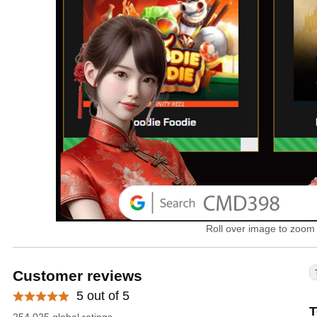
Roll over image to zoom 
Customer reviews
5 out of 5
T