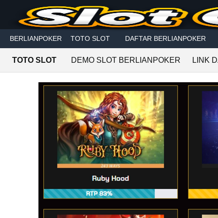
Skip to main content
BERLIANPOKER
TOTO SLOT
DAFTAR BERLIANPOKER
TOTO SLOT
DEMO SLOT BERLIANPOKER
LINK 