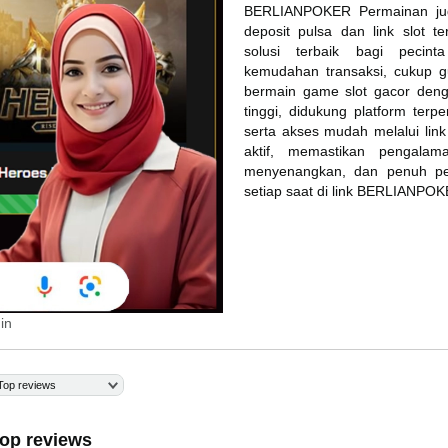
BERLIANPOKER Permainan judi
deposit pulsa dan link slot t
solusi terbaik bagi pecint
kemudahan transaksi, cukup g
bermain game slot gacor den
tinggi, didukung platform terpe
serta akses mudah melalui link
aktif, memastikan pengala
menyenangkan, dan penuh p
setiap saat di link BERLIANPOK
in
Top reviews
op reviews