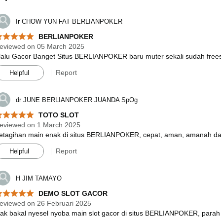
Ir CHOW YUN FAT BERLIANPOKER
BERLIANPOKER
eviewed on 05 March 2025
lalu Gacor Banget Situs BERLIANPOKER baru muter sekali sudah free
Report
Helpful
dr JUNE BERLIANPOKER JUANDA SpOg
TOTO SLOT
eviewed on 1 March 2025
etagihan main enak di situs BERLIANPOKER, cepat, aman, amanah da
Report
Helpful
H JIM TAMAYO
DEMO SLOT GACOR
eviewed on 26 Februari 2025
ak bakal nyesel nyoba main slot gacor di situs BERLIANPOKER, parah