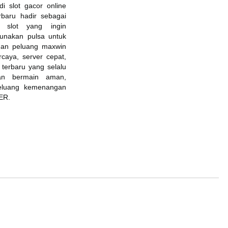
 slot gacor online
erbaru hadir sebagai
a slot yang ingin
unakan pulsa untuk
gan peluang maxwin
rcaya, server cepat,
 terbaru yang selalu
man bermain aman,
eluang kemenangan
ER.