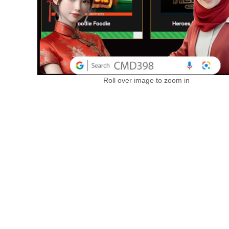
Roll over image to zoom in