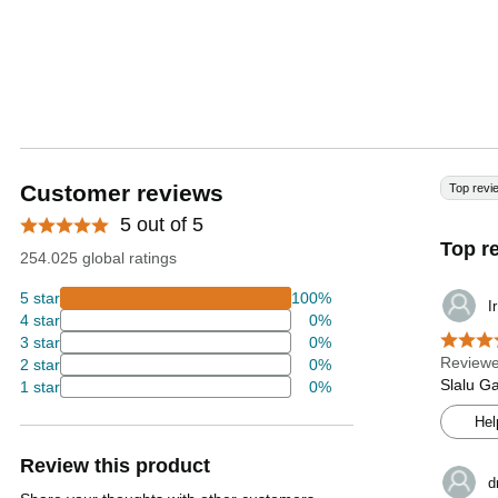
Customer reviews
Top revi
5 out of 5
Top r
254.025 global ratings
5 star
100%
I
4 star
0%
3 star
0%
Reviewe
2 star
0%
Slalu G
1 star
0%
Hel
Review this product
d