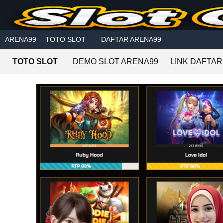
Skip to main content
ARENA99
TOTO SLOT
DAFTAR ARENA99
TOTO SLOT
DEMO SLOT ARENA99
LINK DAFTAR