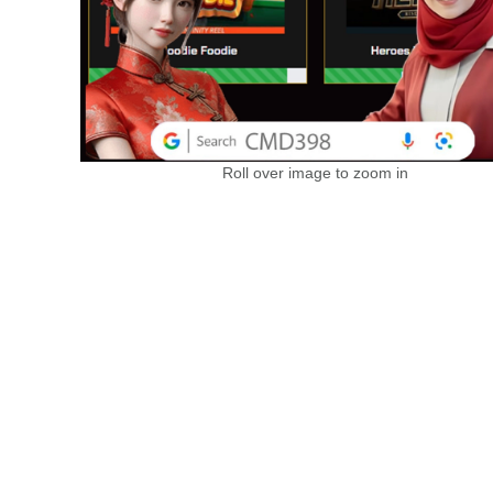
Roll over image to zoom in