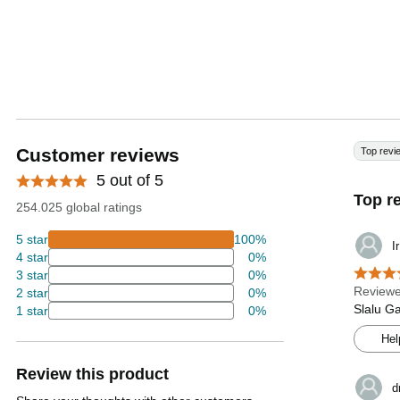
Customer reviews
Top revi
5 out of 5
Top r
254.025 global ratings
5 star
100%
I
4 star
0%
3 star
0%
Reviewe
2 star
0%
Slalu G
1 star
0%
Hel
Review this product
d