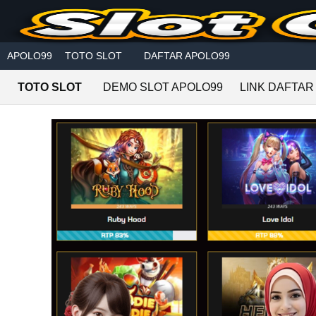
Skip to main content
APOLO99
TOTO SLOT
DAFTAR APOLO99
TOTO SLOT
DEMO SLOT APOLO99
LINK DAFTAR