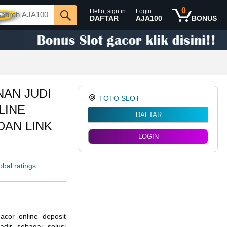
0
Hello, sign in
Login
DAFTAR
AJA100
BONUS
NAN JUDI
TOTO SLOT
LINE
DAFTAR
DAN LINK
LOGIN
obal ratings
acor online deposit
adir sebagai solusi