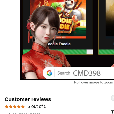
Roll over image to zoom 
Customer reviews
5 out of 5
T