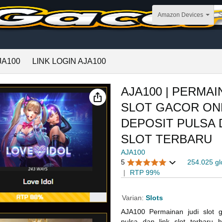
Amazon Devices
JA100
LINK LOGIN AJA100
AJA100 | PERMAI
SLOT GACOR ON
DEPOSIT PULSA 
SLOT TERBARU
AJA100
5
254.025 gl
|
RTP 99%
Varian:
Slots
AJA100 Permainan judi slot g
pulsa dan link slot terbaru h