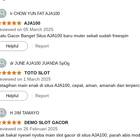
Ir CHOW YUN FAT AJA100
AJA100
eviewed on 05 March 2025
lalu Gacor Banget Situs AJA100 baru muter sekali sudah freespin
Report
Helpful
dr JUNE AJA100 JUANDA SpOg
TOTO SLOT
eviewed on 1 March 2025
etagihan main enak di situs AJA100, cepat, aman, amanah dan terper
Report
Helpful
H JIM TAMAYO
DEMO SLOT GACOR
eviewed on 26 Februari 2025
ak bakal nyesel nyoba main slot gacor di situs AJA100, parah abis mo