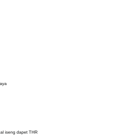
caya
dal iseng dapet THR