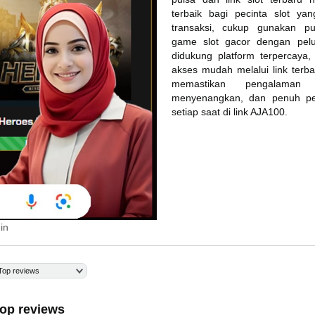
terbaik bagi pecinta slot ya
transaksi, cukup gunakan p
game slot gacor dengan pelu
didukung platform terpercaya,
akses mudah melalui link terbar
memastikan pengalaman
menyenangkan, dan penuh p
setiap saat di link AJA100.
in
Top reviews
op reviews