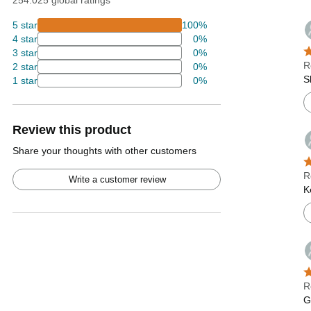
254.025 global ratings
5 star
100%
4 star
0%
3 star
0%
R
2 star
0%
S
1 star
0%
Review this product
Share your thoughts with other customers
R
Write a customer review
K
R
G