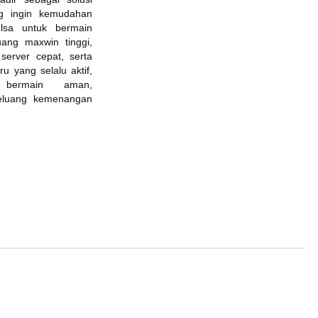
ng ingin kemudahan
ulsa untuk bermain
ang maxwin tinggi,
 server cepat, serta
u yang selalu aktif,
 bermain aman,
eluang kemenangan