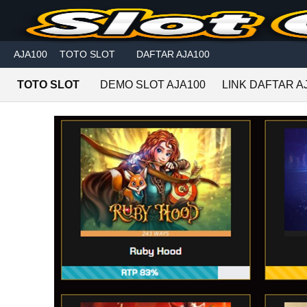
Skip to main content
AJA100
TOTO SLOT
DAFTAR AJA100
TOTO SLOT
DEMO SLOT AJA100
LINK DAFTAR A