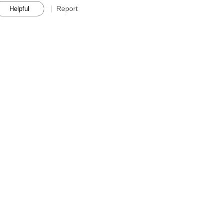
Report
Helpful